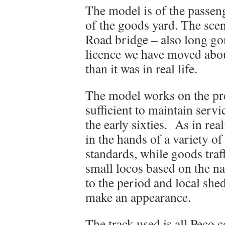
The model is of the passenge
of the goods yard. The sce
Road bridge – also long go
licence we have moved about
than it was in real life.
The model works on the pre
sufficient to maintain servi
the early sixties. As in rea
in the hands of a variety 
standards, while goods traff
small locos based on the nat
to the period and local shed
make an appearance.
The track used is all Peco c