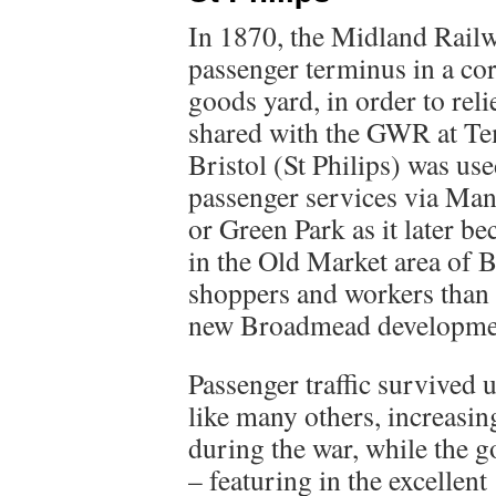
In 1870, the Midland Railw
passenger terminus in a corn
goods yard, in order to relie
shared with the GWR at Tem
Bristol (St Philips) was use
passenger services via Man
or Green Park as it later 
in the Old Market area of B
shoppers and workers than
new Broadmead development
Passenger traffic survived 
like many others, increasi
during the war, while the 
– featuring in the excellen