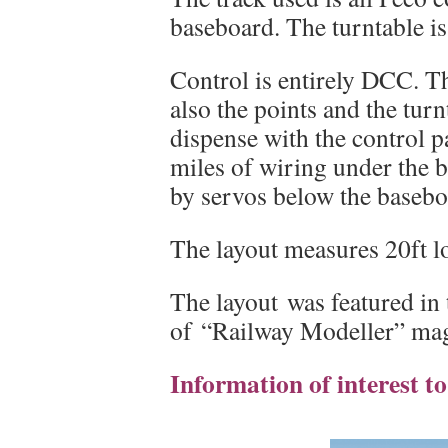
baseboard. The turntable i
Control is entirely DCC. Th
also the points and the tur
dispense with the control p
miles of wiring under the 
by servos below the basebo
The layout measures 20ft l
The layout was featured in
of “Railway Modeller” mag
Information of interest t