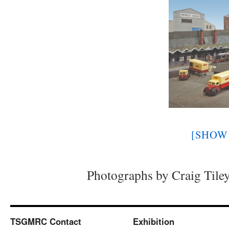
[SHOW 
Photographs by Craig Tile
TSGMRC Contact
Exhibition