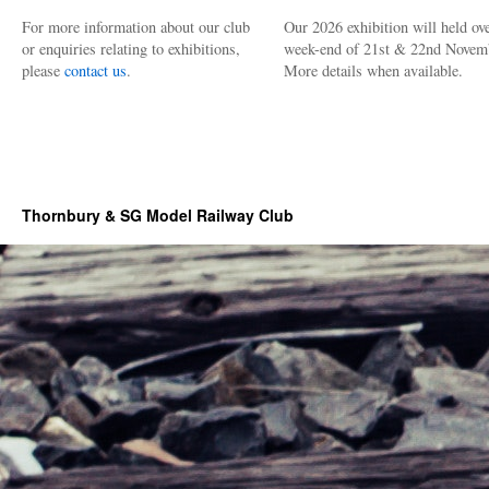
For more information about our club
Our 2026 exhibition will held ove
or enquiries relating to exhibitions,
week-end of 21st & 22nd Novem
please
contact us
.
More details when available.
Thornbury & SG Model Railway Club