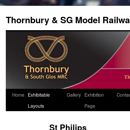
Thornbury & SG Model Railwa
Skip
Home
Exhibitable
Gallery
Exhibition
Conta
to
Layouts
Page
content
St Philips