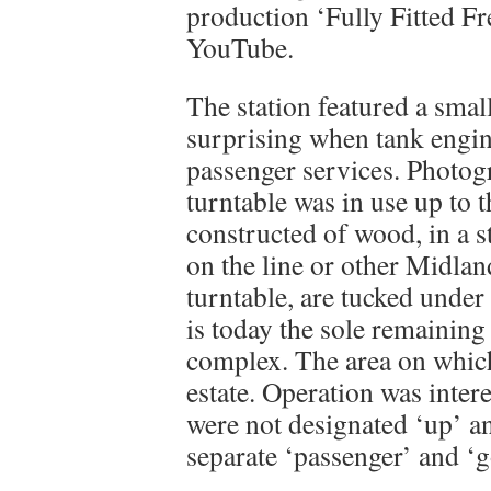
production ‘Fully Fitted Fr
YouTube.
The station featured a smal
surprising when tank engin
passenger services. Photog
turntable was in use up to 
constructed of wood, in a st
on the line or other Midland
turntable, are tucked under
is today the sole remaining
complex. The area on which
estate. Operation was intere
were not designated ‘up’ an
separate ‘passenger’ and ‘g